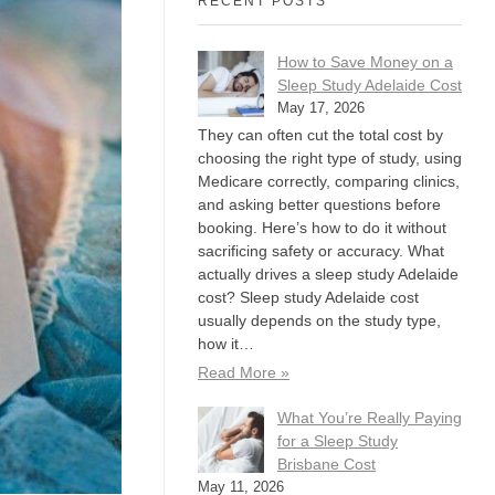
RECENT POSTS
How to Save Money on a
Sleep Study Adelaide Cost
May 17, 2026
They can often cut the total cost by
choosing the right type of study, using
Medicare correctly, comparing clinics,
and asking better questions before
booking. Here’s how to do it without
sacrificing safety or accuracy. What
actually drives a sleep study Adelaide
cost? Sleep study Adelaide cost
usually depends on the study type,
how it…
Read More »
What You’re Really Paying
for a Sleep Study
Brisbane Cost
May 11, 2026