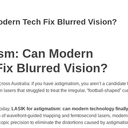
dern Tech Fix Blurred Vision?
ism: Can Modern
Fix Blurred Vision?
ss Australia: if you have astigmatism, you aren’t a candidate f
asers that struggled to treat the irregular, “football-shaped” cur
Today,
LASIK for astigmatism: can modern technology finally 
ion of wavefront-guided mapping and femtosecond lasers, moder
copic precision to eliminate the distortions caused by astigmatis