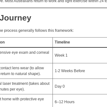
e. Most Australians return to work and light exercise within 24 t
 Journey
the process generally follows this framework:
ion
Timeline
nsive eye exam and corneal
Week 1
ontact lens wear (to allow
1-2 Weeks Before
return to natural shape).
l laser treatment (takes about
Day 0
utes per eye).
t home with protective eye
6–12 Hours