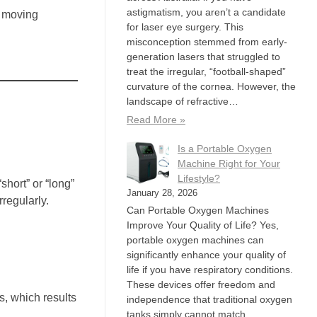
astigmatism, you aren’t a candidate
, moving
for laser eye surgery. This
misconception stemmed from early-
generation lasers that struggled to
treat the irregular, “football-shaped”
curvature of the cornea. However, the
landscape of refractive…
Read More »
Is a Portable Oxygen
Machine Right for Your
Lifestyle?
hort” or “long”
January 28, 2026
rregularly.
Can Portable Oxygen Machines
Improve Your Quality of Life? Yes,
portable oxygen machines can
significantly enhance your quality of
life if you have respiratory conditions.
These devices offer freedom and
s, which results
independence that traditional oxygen
tanks simply cannot match,