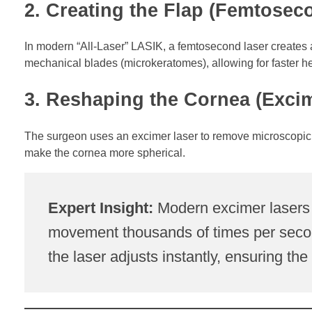
2. Creating the Flap (Femtosec
In modern “All-Laser” LASIK, a femtosecond laser creates a t
mechanical blades (microkeratomes), allowing for faster he
3. Reshaping the Cornea (Exci
The surgeon uses an excimer laser to remove microscopic a
make the cornea more spherical.
Expert Insight:
Modern excimer lasers 
movement thousands of times per second
the laser adjusts instantly, ensuring th