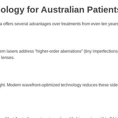
logy for Australian Patient
a offers several advantages over treatments from even ten year
n lasers address “higher-order aberrations” (tiny imperfections),
 lenses.
ght. Modern wavefront-optimized technology reduces these side 