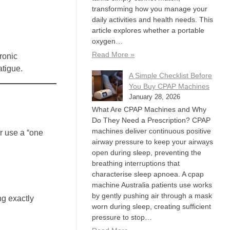
transforming how you manage your
daily activities and health needs. This
article explores whether a portable
oxygen…
Read More »
ronic
atigue.
A Simple Checklist Before
You Buy CPAP Machines
January 28, 2026
What Are CPAP Machines and Why
Do They Need a Prescription? CPAP
machines deliver continuous positive
r use a “one
airway pressure to keep your airways
open during sleep, preventing the
breathing interruptions that
characterise sleep apnoea. A cpap
machine Australia patients use works
by gently pushing air through a mask
ng exactly
worn during sleep, creating sufficient
pressure to stop…