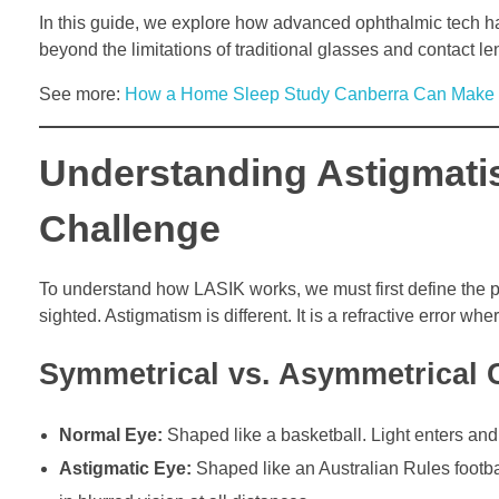
In this guide, we explore how advanced ophthalmic tech has
beyond the limitations of traditional glasses and contact le
See more:
How a Home Sleep Study Canberra Can Make D
Understanding Astigmati
Challenge
To understand how LASIK works, we must first define the pr
sighted. Astigmatism is different. It is a refractive error whe
Symmetrical vs. Asymmetrical 
Normal Eye:
Shaped like a basketball. Light enters and 
Astigmatic Eye:
Shaped like an Australian Rules football