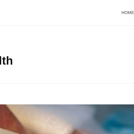
HOME
lth