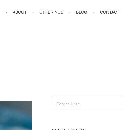
ABOUT
OFFERINGS
BLOG
CONTACT