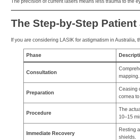
The precision of current lasers means less trauma to the ey
The Step-by-Step Patient
If you are considering LASIK for astigmatism in Australia, 
Phase
Descript
Comprehe
Consultation
mapping.
Ceasing c
Preparation
cornea to 
The actua
Procedure
10–15 min
Resting a
Immediate Recovery
shields.