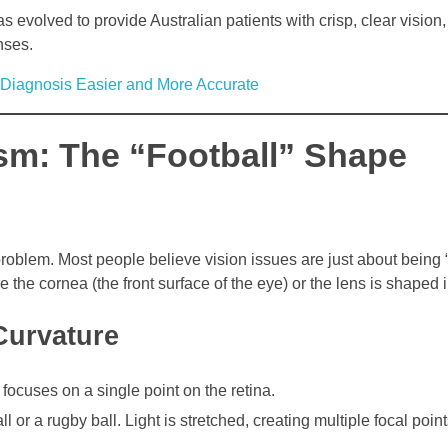
 evolved to provide Australian patients with crisp, clear vision
nses.
iagnosis Easier and More Accurate
sm: The “Football” Shape
oblem. Most people believe vision issues are just about being “s
re the cornea (the front surface of the eye) or the lens is shaped i
Curvature
focuses on a single point on the retina.
 or a rugby ball. Light is stretched, creating multiple focal point