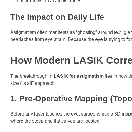
in blurred vision at all distances.
The Impact on Daily Life
Astigmatism often manifests as “ghosting” around text, glar
headaches from eye strain. Because the eye is trying to fo
How Modern LASIK Corre
The breakthrough in
LASIK for astigmatism
lies in how t
size fits all” approach.
1. Pre-Operative Mapping (Top
Before any laser touches the eye, surgeons use a 3D mappin
where the steep and flat curves are located.