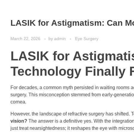
LASIK for Astigmatism: Can Mo
March 22, 2026
by
admin
Eye Surgery
LASIK for Astigmat
Technology Finally 
For decades, a common myth persisted in waiting rooms acro
surgery. This misconception stemmed from early-generation l
cornea.
However, the landscape of refractive surgery has shifted. 
vision?
The answer is a definitive yes. With the integrat
just treat nearsightedness; it reshapes the eye with micros