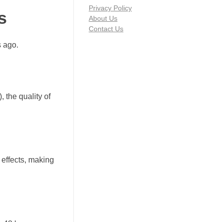
Privacy Policy
s
About Us
Contact Us
s ago.
 the quality of
effects, making