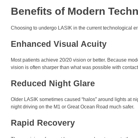
Benefits of Modern Techno
Choosing to undergo LASIK in the current technological er
Enhanced Visual Acuity
Most patients achieve 20/20 vision or better. Because moder
vision is often sharper than what was possible with contact
Reduced Night Glare
Older LASIK sometimes caused “halos” around lights at ni
night driving on the M1 or Great Ocean Road much safer.
Rapid Recovery