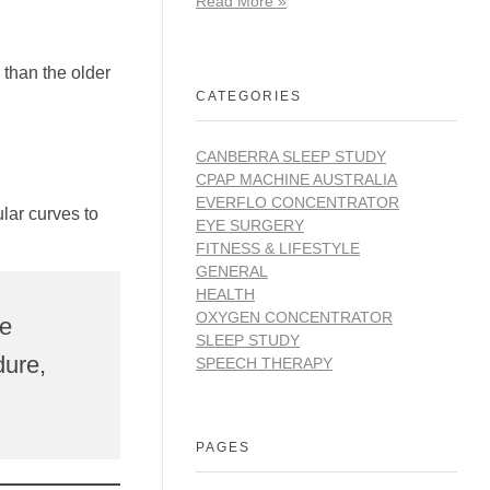
Read More »
 than the older
CATEGORIES
CANBERRA SLEEP STUDY
CPAP MACHINE AUSTRALIA
EVERFLO CONCENTRATOR
lar curves to
EYE SURGERY
FITNESS & LIFESTYLE
GENERAL
HEALTH
OXYGEN CONCENTRATOR
ye
SLEEP STUDY
dure,
SPEECH THERAPY
PAGES