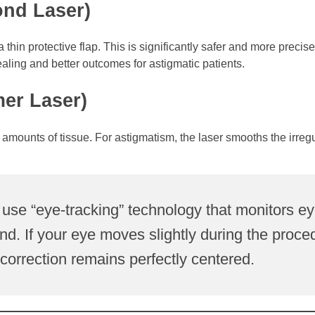
ond Laser)
hin protective flap. This is significantly safer and more precise
aling and better outcomes for astigmatic patients.
mer Laser)
mounts of tissue. For astigmatism, the laser smooths the irregu
use “eye-tracking” technology that monitors e
. If your eye moves slightly during the proce
e correction remains perfectly centered.