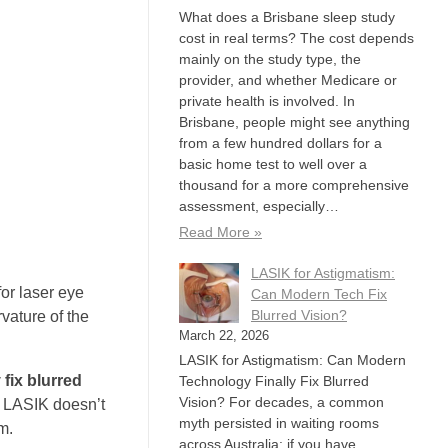
What does a Brisbane sleep study
cost in real terms? The cost depends
mainly on the study type, the
provider, and whether Medicare or
private health is involved. In
Brisbane, people might see anything
from a few hundred dollars for a
basic home test to well over a
thousand for a more comprehensive
assessment, especially…
Read More »
LASIK for Astigmatism:
or laser eye
Can Modern Tech Fix
Blurred Vision?
vature of the
March 22, 2026
LASIK for Astigmatism: Can Modern
fix blurred
Technology Finally Fix Blurred
Vision? For decades, a common
n LASIK doesn’t
myth persisted in waiting rooms
m.
across Australia: if you have