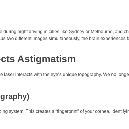
e during night driving in cities like Sydney or Melbourne, and ch
cus two different images simultaneously, the brain experiences f
cts Astigmatism
he laser interacts with the eye’s unique topography. We no longe
ography)
g system. This creates a “fingerprint” of your cornea, identifyi