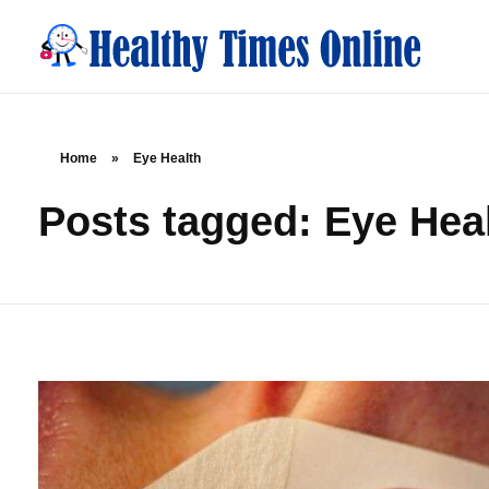
Healthy Times Online
Your Online Resource for Health & Wellness
Home
»
Eye Health
Posts tagged: Eye Hea