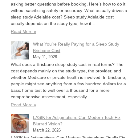
asking better questions before booking. Here’s how to do it
without sacrificing safety or accuracy. What actually drives a
sleep study Adelaide cost? Sleep study Adelaide cost
usually depends on the study type, how it…
Read More »
What You’re Really Paying for a Sleep Study
Brisbane Cost
May 11, 2026
What does a Brisbane sleep study cost in real terms? The
cost depends mainly on the study type, the provider, and
whether Medicare or private health is involved. In Brisbane,
people might see anything from a few hundred dollars for a
basic home test to well over a thousand for a more
comprehensive assessment, especially…
Read More »
LASIK for Astigmatism: Can Modern Tech Fix
Blurred Vision?
March 22, 2026
LASIK for Astigmatism: Can Modern Technology Finally Fix