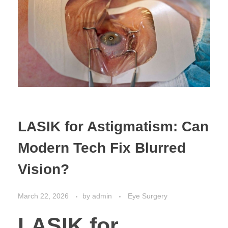
LASIK for Astigmatism: Can
Modern Tech Fix Blurred
Vision?
March 22, 2026
by
admin
Eye Surgery
LASIK for