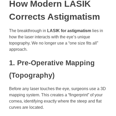
How Modern LASIK
Corrects Astigmatism
The breakthrough in
LASIK for astigmatism
lies in
how the laser interacts with the eye’s unique
topography. We no longer use a “one size fits all”
approach.
1. Pre-Operative Mapping
(Topography)
Before any laser touches the eye, surgeons use a 3D
mapping system. This creates a “fingerprint” of your
cornea, identifying exactly where the steep and flat
curves are located.