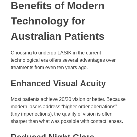
Benefits of Modern
Technology for
Australian Patients
Choosing to undergo LASIK in the current
technological era offers several advantages over
treatments from even ten years ago.
Enhanced Visual Acuity
Most patients achieve 20/20 vision or better. Because
modern lasers address “higher-order aberrations”
(tiny imperfections), the quality of vision is often
sharper than what was possible with contact lenses.