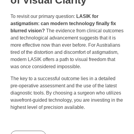
of Visual Clarity
To revisit our primary question:
LASIK for
astigmatism: can modern technology finally fix
blurred vision?
The evidence from clinical outcomes
and technological advancement suggests that it is
more effective now than ever before. For Australians
tired of the distortion and discomfort of astigmatism,
modern LASIK offers a path to visual freedom that
was once considered impossible.
The key to a successful outcome lies in a detailed
pre-operative assessment and the use of the latest
diagnostic tools. By choosing a surgeon who utilizes
wavefront-guided technology, you are investing in the
highest level of precision available.