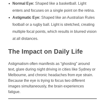
Normal Eye:
Shaped like a basketball. Light
enters and focuses on a single point on the retina.
Astigmatic Eye:
Shaped like an Australian Rules
football or a rugby ball. Light is stretched, creating
multiple focal points, which results in blurred vision
at all distances.
The Impact on Daily Life
Astigmatism often manifests as “ghosting” around
text, glare during night driving in cities like Sydney or
Melbourne, and chronic headaches from eye strain.
Because the eye is trying to focus two different
images simultaneously, the brain experiences
fatigue.