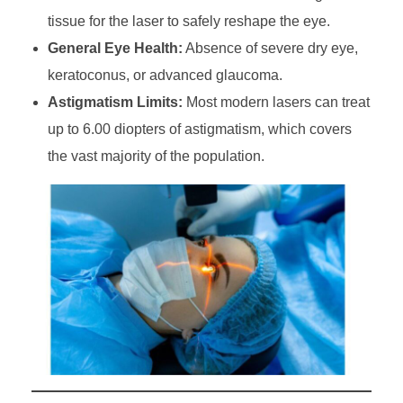
tissue for the laser to safely reshape the eye.
General Eye Health:
Absence of severe dry eye,
keratoconus, or advanced glaucoma.
Astigmatism Limits:
Most modern lasers can treat
up to 6.00 diopters of astigmatism, which covers
the vast majority of the population.