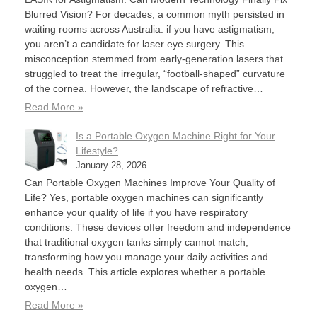
Blurred Vision? For decades, a common myth persisted in
waiting rooms across Australia: if you have astigmatism,
you aren’t a candidate for laser eye surgery. This
misconception stemmed from early-generation lasers that
struggled to treat the irregular, “football-shaped” curvature
of the cornea. However, the landscape of refractive…
Read More »
Is a Portable Oxygen Machine Right for Your
Lifestyle?
January 28, 2026
Can Portable Oxygen Machines Improve Your Quality of
Life? Yes, portable oxygen machines can significantly
enhance your quality of life if you have respiratory
conditions. These devices offer freedom and independence
that traditional oxygen tanks simply cannot match,
transforming how you manage your daily activities and
health needs. This article explores whether a portable
oxygen…
Read More »