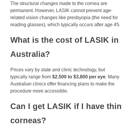
The structural changes made to the cornea are
permanent. However, LASIK cannot prevent age-
related vision changes like presbyopia (the need for
reading glasses), which typically occurs after age 45.
What is the cost of LASIK in
Australia?
Prices vary by state and clinic technology, but
typically range from
$2,500 to $3,800 per eye
. Many
Australian clinics offer financing plans to make the
procedure more accessible.
Can I get LASIK if I have thin
corneas?