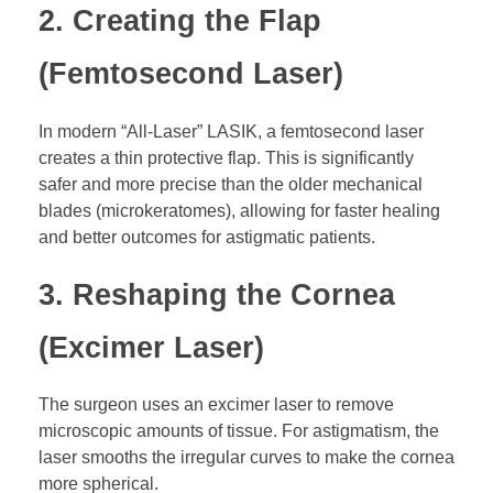
2. Creating the Flap
(Femtosecond Laser)
In modern “All-Laser” LASIK, a femtosecond laser
creates a thin protective flap. This is significantly
safer and more precise than the older mechanical
blades (microkeratomes), allowing for faster healing
and better outcomes for astigmatic patients.
3. Reshaping the Cornea
(Excimer Laser)
The surgeon uses an excimer laser to remove
microscopic amounts of tissue. For astigmatism, the
laser smooths the irregular curves to make the cornea
more spherical.