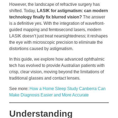
However, the landscape of refractive surgery has
shifted. Today,
LASIK for astigmatism: can modern
technology finally fix blurred vision?
The answer
is a definitive yes. With the integration of wavefront-
guided mapping and femtosecond lasers, modern
LASIK doesn’t just treat nearsightedness; it reshapes
the eye with microscopic precision to eliminate the
distortions caused by astigmatism.
In this guide, we explore how advanced ophthalmic
tech has evolved to provide Australian patients with
crisp, clear vision, moving beyond the limitations of
traditional glasses and contact lenses.
See more:
How a Home Sleep Study Canberra Can
Make Diagnosis Easier and More Accurate
Understanding