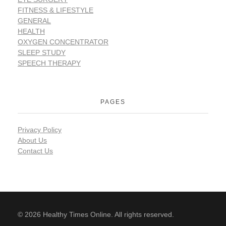
FITNESS & LIFESTYLE
GENERAL
HEALTH
OXYGEN CONCENTRATOR
SLEEP STUDY
SPEECH THERAPY
PAGES
Privacy Policy
About Us
Contact Us
© 2026 Healthy Times Online. All rights reserved.