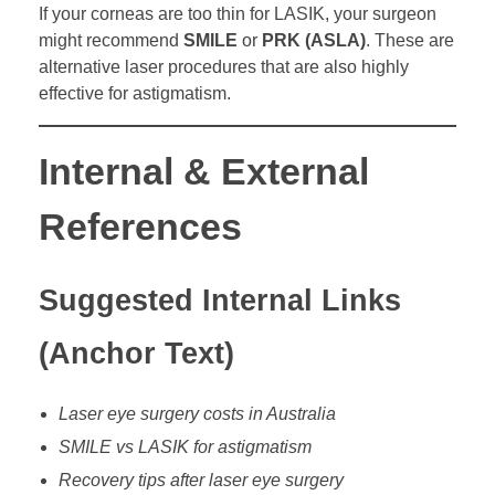
If your corneas are too thin for LASIK, your surgeon
might recommend
SMILE
or
PRK (ASLA)
. These are
alternative laser procedures that are also highly
effective for astigmatism.
Internal & External
References
Suggested Internal Links
(Anchor Text)
Laser eye surgery costs in Australia
SMILE vs LASIK for astigmatism
Recovery tips after laser eye surgery