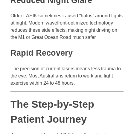
Reduced Night Glare
Older LASIK sometimes caused “halos” around lights
at night. Modern wavefront-optimized technology
reduces these side effects, making night driving on
the M1 or Great Ocean Road much safer.
Rapid Recovery
The precision of current lasers means less trauma to
the eye. Most Australians return to work and light
exercise within 24 to 48 hours.
The Step-by-Step
Patient Journey