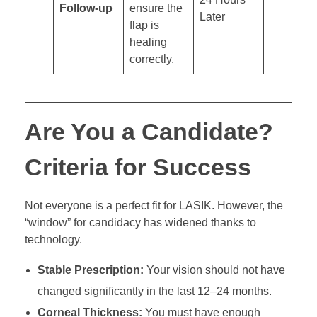
Follow-up
ensure the
Later
flap is
healing
correctly.
Are You a Candidate?
Criteria for Success
Not everyone is a perfect fit for LASIK. However, the
“window” for candidacy has widened thanks to
technology.
Stable Prescription:
Your vision should not have
changed significantly in the last 12–24 months.
Corneal Thickness:
You must have enough