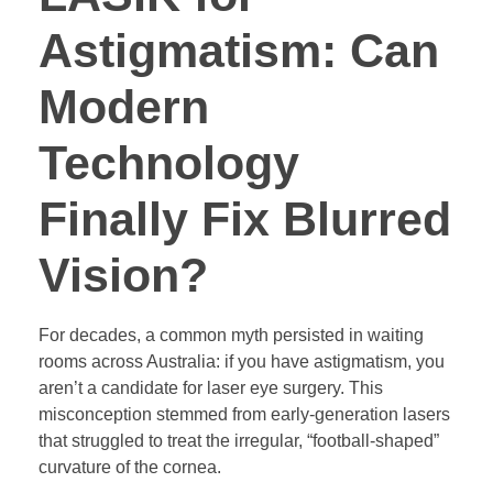
Astigmatism: Can
Modern
Technology
Finally Fix Blurred
Vision?
For decades, a common myth persisted in waiting
rooms across Australia: if you have astigmatism, you
aren’t a candidate for laser eye surgery. This
misconception stemmed from early-generation lasers
that struggled to treat the irregular, “football-shaped”
curvature of the cornea.