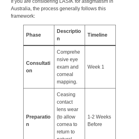
If you are considering LASIK for astigmatism in
Australia, the process generally follows this
framework:
Descriptio
Phase
Timeline
n
Comprehe
nsive eye
Consultati
exam and
Week 1
on
corneal
mapping.
Ceasing
contact
lens wear
Preparatio
(to allow
1-2 Weeks
n
cornea to
Before
return to