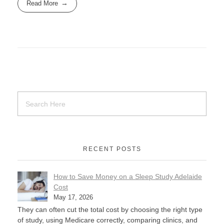
Read More
RECENT POSTS
How to Save Money on a Sleep Study Adelaide
Cost
May 17, 2026
They can often cut the total cost by choosing the right type
of study, using Medicare correctly, comparing clinics, and