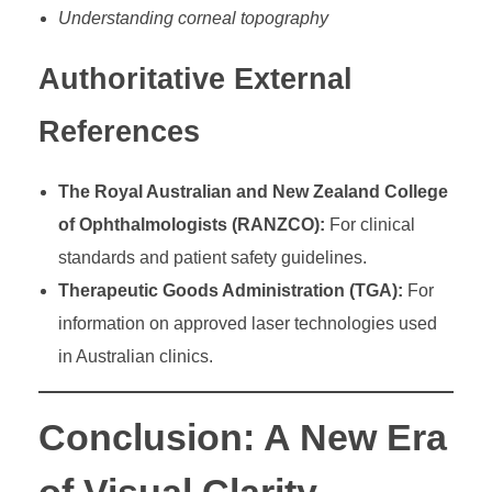
Understanding corneal topography
Authoritative External
References
The Royal Australian and New Zealand College
of Ophthalmologists (RANZCO):
For clinical
standards and patient safety guidelines.
Therapeutic Goods Administration (TGA):
For
information on approved laser technologies used
in Australian clinics.
Conclusion: A New Era