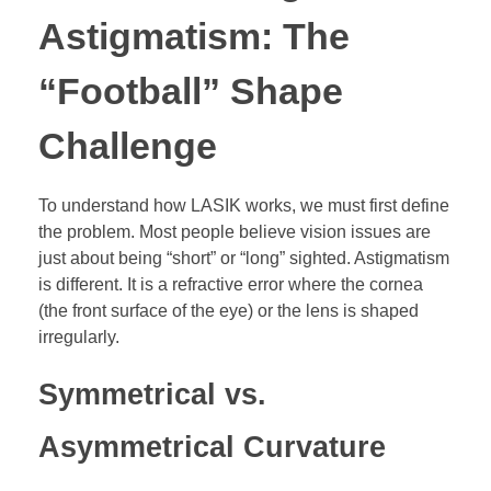
Astigmatism: The
“Football” Shape
Challenge
To understand how LASIK works, we must first define
the problem. Most people believe vision issues are
just about being “short” or “long” sighted. Astigmatism
is different. It is a refractive error where the cornea
(the front surface of the eye) or the lens is shaped
irregularly.
Symmetrical vs.
Asymmetrical Curvature