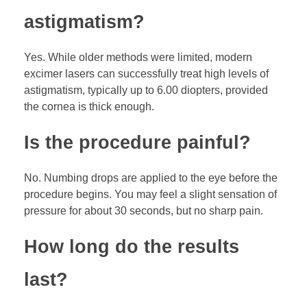
astigmatism?
Yes. While older methods were limited, modern
excimer lasers can successfully treat high levels of
astigmatism, typically up to 6.00 diopters, provided
the cornea is thick enough.
Is the procedure painful?
No. Numbing drops are applied to the eye before the
procedure begins. You may feel a slight sensation of
pressure for about 30 seconds, but no sharp pain.
How long do the results
last?