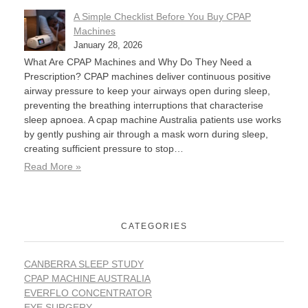
A Simple Checklist Before You Buy CPAP
Machines
January 28, 2026
What Are CPAP Machines and Why Do They Need a
Prescription? CPAP machines deliver continuous positive
airway pressure to keep your airways open during sleep,
preventing the breathing interruptions that characterise
sleep apnoea. A cpap machine Australia patients use works
by gently pushing air through a mask worn during sleep,
creating sufficient pressure to stop…
Read More »
CATEGORIES
CANBERRA SLEEP STUDY
CPAP MACHINE AUSTRALIA
EVERFLO CONCENTRATOR
EYE SURGERY