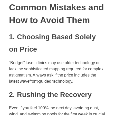
Common Mistakes and
How to Avoid Them
1. Choosing Based Solely
on Price
“Budget” laser clinics may use older technology or
lack the sophisticated mapping required for complex
astigmatism. Always ask if the price includes the
latest wavefront-guided technology.
2. Rushing the Recovery
Even if you feel 100% the next day, avoiding dust,
wind, and swimming pools for the first week is crucial.