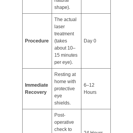
natural
shape).
The actual
laser
treatment
Procedure
(takes
Day 0
about 10–
15 minutes
per eye).
Resting at
home with
Immediate
6–12
protective
Recovery
Hours
eye
shields.
Post-
operative
check to
24 Hours