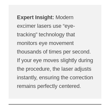
Expert Insight:
Modern
excimer lasers use “eye-
tracking” technology that
monitors eye movement
thousands of times per second.
If your eye moves slightly during
the procedure, the laser adjusts
instantly, ensuring the correction
remains perfectly centered.