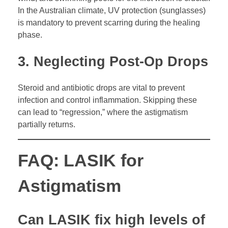
In the Australian climate, UV protection (sunglasses)
is mandatory to prevent scarring during the healing
phase.
3. Neglecting Post-Op Drops
Steroid and antibiotic drops are vital to prevent
infection and control inflammation. Skipping these
can lead to “regression,” where the astigmatism
partially returns.
FAQ: LASIK for
Astigmatism
Can LASIK fix high levels of