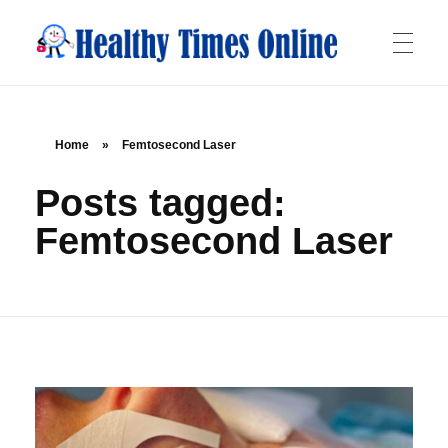
Healthy Times Online
Your Online Resource for Health & Wellness
HOME
Home
»
Femtosecond Laser
Posts tagged:
ABOUT
Femtosecond Laser
OFFERINGS
BLOG
CONTACT