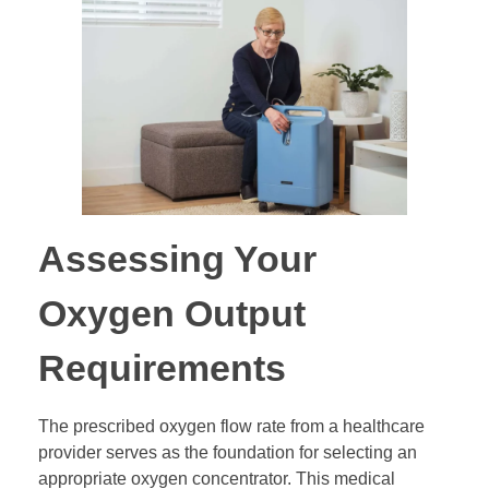
Assessing Your
Oxygen Output
Requirements
The prescribed oxygen flow rate from a healthcare
provider serves as the foundation for selecting an
appropriate oxygen concentrator. This medical