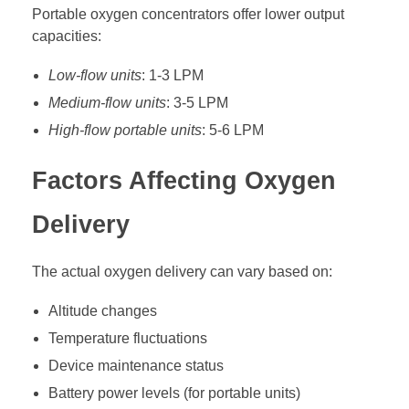
Portable oxygen concentrators offer lower output
capacities:
Low-flow units
: 1-3 LPM
Medium-flow units
: 3-5 LPM
High-flow portable units
: 5-6 LPM
Factors Affecting Oxygen
Delivery
The actual oxygen delivery can vary based on:
Altitude changes
Temperature fluctuations
Device maintenance status
Battery power levels (for portable units)