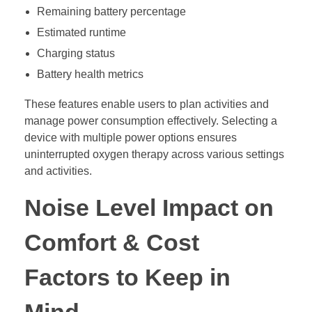
Remaining battery percentage
Estimated runtime
Charging status
Battery health metrics
These features enable users to plan activities and
manage power consumption effectively. Selecting a
device with multiple power options ensures
uninterrupted oxygen therapy across various settings
and activities.
Noise Level Impact on
Comfort & Cost
Factors to Keep in