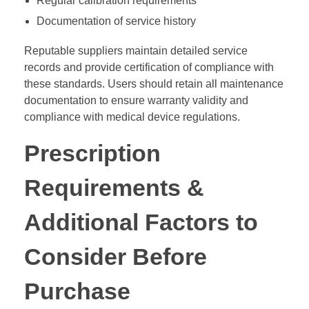
Regular calibration requirements
Documentation of service history
Reputable suppliers maintain detailed service
records and provide certification of compliance with
these standards. Users should retain all maintenance
documentation to ensure warranty validity and
compliance with medical device regulations.
Prescription
Requirements &
Additional Factors to
Consider Before
Purchase