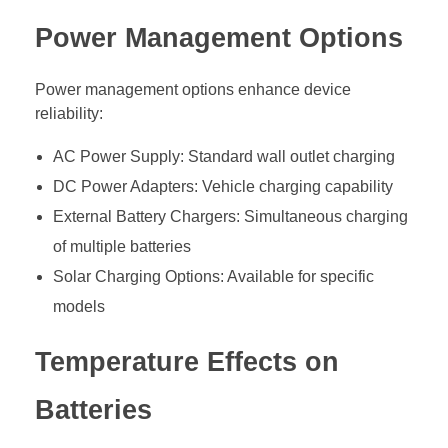
Power Management Options
Power management options enhance device
reliability:
AC Power Supply: Standard wall outlet charging
DC Power Adapters: Vehicle charging capability
External Battery Chargers: Simultaneous charging
of multiple batteries
Solar Charging Options: Available for specific
models
Temperature Effects on
Batteries