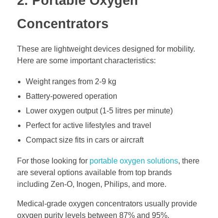
2. Portable Oxygen
Concentrators
These are lightweight devices designed for mobility.
Here are some important characteristics:
Weight ranges from 2-9 kg
Battery-powered operation
Lower oxygen output (1-5 litres per minute)
Perfect for active lifestyles and travel
Compact size fits in cars or aircraft
For those looking for
portable oxygen solutions
, there
are several options available from top brands
including Zen-O, Inogen, Philips, and more.
Medical-grade oxygen concentrators usually provide
oxygen purity levels between 87% and 95%.