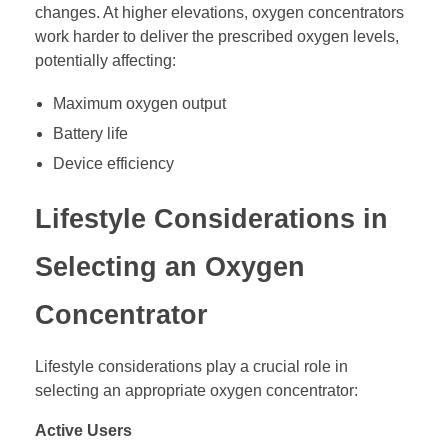
changes. At higher elevations, oxygen concentrators
work harder to deliver the prescribed oxygen levels,
potentially affecting:
Maximum oxygen output
Battery life
Device efficiency
Lifestyle Considerations in
Selecting an Oxygen
Concentrator
Lifestyle considerations play a crucial role in
selecting an appropriate oxygen concentrator:
Active Users