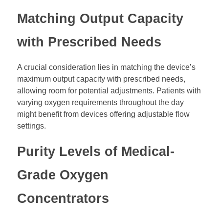
Matching Output Capacity
with Prescribed Needs
A crucial consideration lies in matching the device’s
maximum output capacity with prescribed needs,
allowing room for potential adjustments. Patients with
varying oxygen requirements throughout the day
might benefit from devices offering adjustable flow
settings.
Purity Levels of Medical-
Grade Oxygen
Concentrators