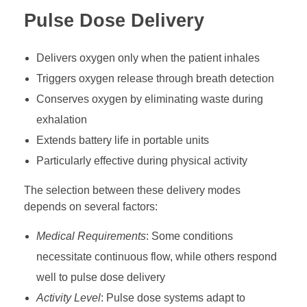
Pulse Dose Delivery
Delivers oxygen only when the patient inhales
Triggers oxygen release through breath detection
Conserves oxygen by eliminating waste during
exhalation
Extends battery life in portable units
Particularly effective during physical activity
The selection between these delivery modes
depends on several factors:
Medical Requirements
: Some conditions
necessitate continuous flow, while others respond
well to pulse dose delivery
Activity Level
: Pulse dose systems adapt to