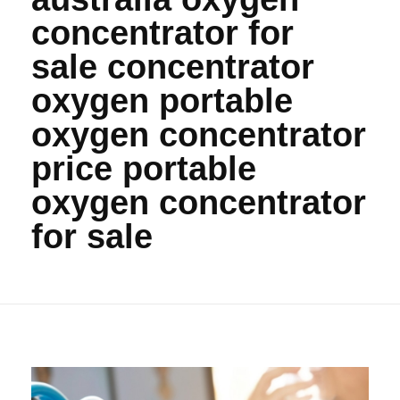
concentrator for
sale concentrator
oxygen portable
oxygen concentrator
price portable
oxygen concentrator
for sale