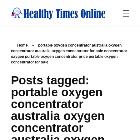
Healthy Times Online
Your Online Resource for Health & Wellness
HOME
Home
»
portable oxygen concentrator australia oxygen
concentrator australia oxygen concentrator for sale concentrator
oxygen portable oxygen concentrator price portable oxygen
ABOUT
concentrator for sale
Posts tagged:
OFFERINGS
portable oxygen
concentrator
australia oxygen
BLOG
concentrator
australia oxygen
CONTACT