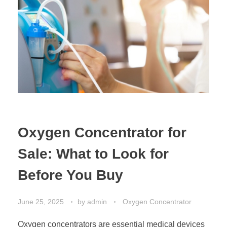
Oxygen Concentrator for
Sale: What to Look for
Before You Buy
June 25, 2025
by
admin
Oxygen Concentrator
Oxygen concentrators are essential medical devices