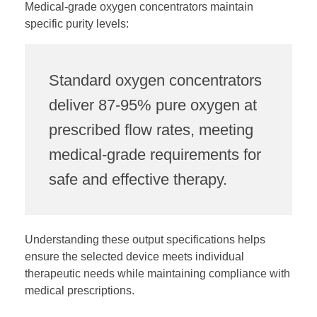
Medical-grade oxygen concentrators maintain
specific purity levels:
Standard oxygen concentrators
deliver 87-95% pure oxygen at
prescribed flow rates, meeting
medical-grade requirements for
safe and effective therapy.
Understanding these output specifications helps
ensure the selected device meets individual
therapeutic needs while maintaining compliance with
medical prescriptions.