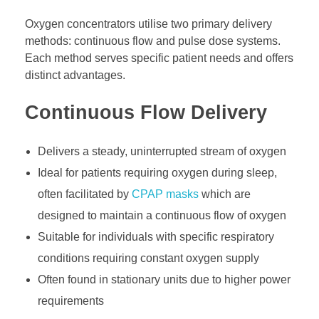
Oxygen concentrators utilise two primary delivery
methods: continuous flow and pulse dose systems.
Each method serves specific patient needs and offers
distinct advantages.
Continuous Flow Delivery
Delivers a steady, uninterrupted stream of oxygen
Ideal for patients requiring oxygen during sleep,
often facilitated by
CPAP masks
which are
designed to maintain a continuous flow of oxygen
Suitable for individuals with specific respiratory
conditions requiring constant oxygen supply
Often found in stationary units due to higher power
requirements