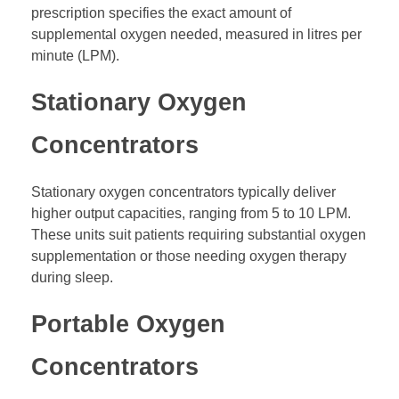
prescription specifies the exact amount of
supplemental oxygen needed, measured in litres per
minute (LPM).
Stationary Oxygen
Concentrators
Stationary oxygen concentrators typically deliver
higher output capacities, ranging from 5 to 10 LPM.
These units suit patients requiring substantial oxygen
supplementation or those needing oxygen therapy
during sleep.
Portable Oxygen
Concentrators