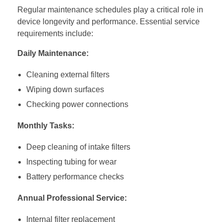
Regular maintenance schedules play a critical role in
device longevity and performance. Essential service
requirements include:
Daily Maintenance:
Cleaning external filters
Wiping down surfaces
Checking power connections
Monthly Tasks:
Deep cleaning of intake filters
Inspecting tubing for wear
Battery performance checks
Annual Professional Service:
Internal filter replacement