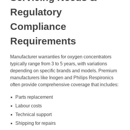
Regulatory
Compliance
Requirements
Manufacturer warranties for oxygen concentrators
typically range from 3 to 5 years, with variations
depending on specific brands and models. Premium
manufacturers like Inogen and Philips Respironics
often provide comprehensive coverage that includes:
Parts replacement
Labour costs
Technical support
Shipping for repairs