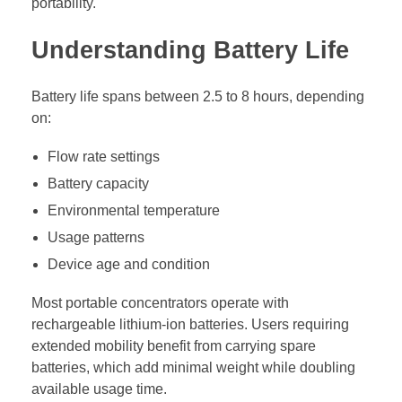
portability.
Understanding Battery Life
Battery life spans between 2.5 to 8 hours, depending
on:
Flow rate settings
Battery capacity
Environmental temperature
Usage patterns
Device age and condition
Most portable concentrators operate with
rechargeable lithium-ion batteries. Users requiring
extended mobility benefit from carrying spare
batteries, which add minimal weight while doubling
available usage time.