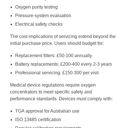
Oxygen purity testing
Pressure system evaluation
Electrical safety checks
The cost implications of servicing extend beyond the
initial purchase price. Users should budget for:
Replacement filters: £50-100 annually
Battery replacements: £200-400 every 2-3 years
Professional servicing: £150-300 per visit
Medical device regulations require oxygen
concentrators to meet specific safety and
performance standards. Devices must comply with:
TGA approval for Australian use
ISO 13485 certification