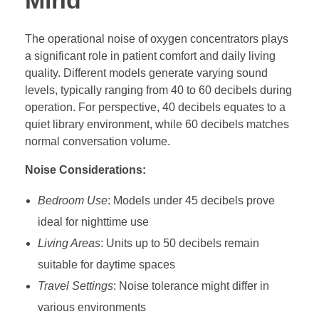
Mind
The operational noise of oxygen concentrators plays
a significant role in patient comfort and daily living
quality. Different models generate varying sound
levels, typically ranging from 40 to 60 decibels during
operation. For perspective, 40 decibels equates to a
quiet library environment, while 60 decibels matches
normal conversation volume.
Noise Considerations:
Bedroom Use
: Models under 45 decibels prove
ideal for nighttime use
Living Areas
: Units up to 50 decibels remain
suitable for daytime spaces
Travel Settings
: Noise tolerance might differ in
various environments