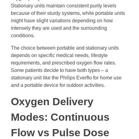
Stationary units maintain consistent purity levels
because of their sturdy systems, while portable units
might have slight variations depending on how
intensely they are used and the surrounding
conditions.
The choice between portable and stationary units
depends on specific medical needs, lifestyle
requirements, and prescribed oxygen flow rates.
Some patients decide to have both types – a
stationary unit like the Philips Everflo for home use
and a portable device for outdoor activities.
Oxygen Delivery
Modes: Continuous
Flow vs Pulse Dose