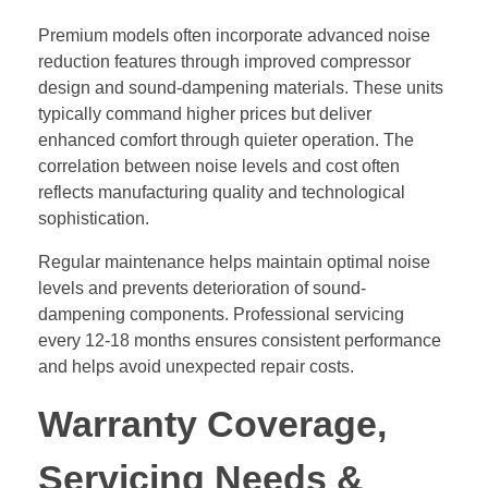
Premium models often incorporate advanced noise
reduction features through improved compressor
design and sound-dampening materials. These units
typically command higher prices but deliver
enhanced comfort through quieter operation. The
correlation between noise levels and cost often
reflects manufacturing quality and technological
sophistication.
Regular maintenance helps maintain optimal noise
levels and prevents deterioration of sound-
dampening components. Professional servicing
every 12-18 months ensures consistent performance
and helps avoid unexpected repair costs.
Warranty Coverage,
Servicing Needs &