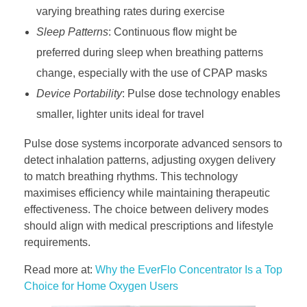
varying breathing rates during exercise
Sleep Patterns
: Continuous flow might be
preferred during sleep when breathing patterns
change, especially with the use of CPAP masks
Device Portability
: Pulse dose technology enables
smaller, lighter units ideal for travel
Pulse dose systems incorporate advanced sensors to
detect inhalation patterns, adjusting oxygen delivery
to match breathing rhythms. This technology
maximises efficiency while maintaining therapeutic
effectiveness. The choice between delivery modes
should align with medical prescriptions and lifestyle
requirements.
Read more at:
Why the EverFlo Concentrator Is a Top
Choice for Home Oxygen Users