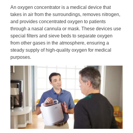
An oxygen concentrator is a medical device that
takes in air from the surroundings, removes nitrogen,
and provides concentrated oxygen to patients
through a nasal cannula or mask. These devices use
special filters and sieve beds to separate oxygen
from other gases in the atmosphere, ensuring a
steady supply of high-quality oxygen for medical
purposes.