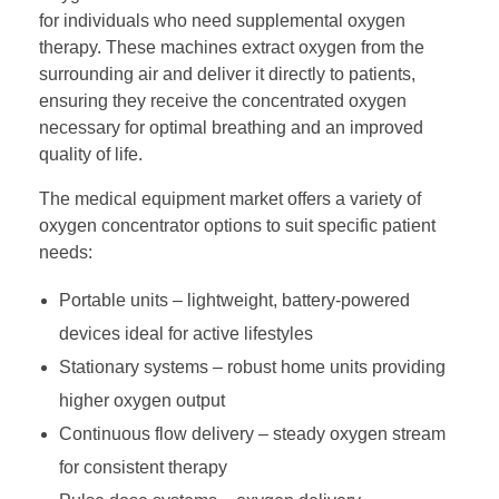
for individuals who need supplemental oxygen
therapy. These machines extract oxygen from the
surrounding air and deliver it directly to patients,
ensuring they receive the concentrated oxygen
necessary for optimal breathing and an improved
quality of life.
The medical equipment market offers a variety of
oxygen concentrator options to suit specific patient
needs:
Portable units – lightweight, battery-powered
devices ideal for active lifestyles
Stationary systems – robust home units providing
higher oxygen output
Continuous flow delivery – steady oxygen stream
for consistent therapy