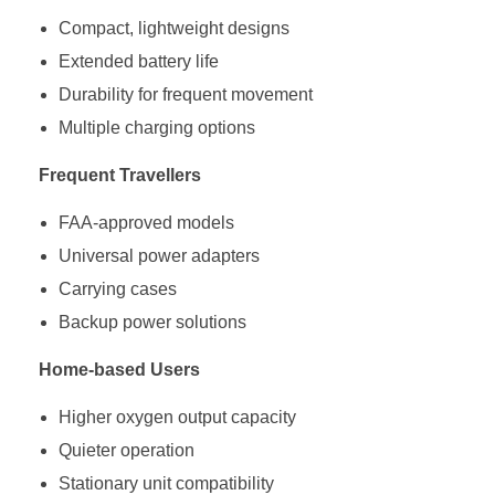
Compact, lightweight designs
Extended battery life
Durability for frequent movement
Multiple charging options
Frequent Travellers
FAA-approved models
Universal power adapters
Carrying cases
Backup power solutions
Home-based Users
Higher oxygen output capacity
Quieter operation
Stationary unit compatibility