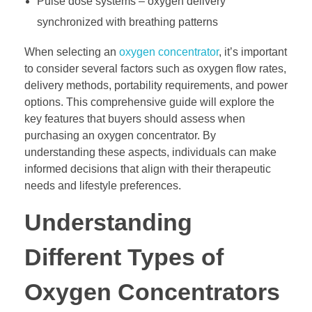
Pulse dose systems – oxygen delivery
synchronized with breathing patterns
When selecting an
oxygen concentrator
, it’s important
to consider several factors such as oxygen flow rates,
delivery methods, portability requirements, and power
options. This comprehensive guide will explore the
key features that buyers should assess when
purchasing an oxygen concentrator. By
understanding these aspects, individuals can make
informed decisions that align with their therapeutic
needs and lifestyle preferences.
Understanding
Different Types of
Oxygen Concentrators