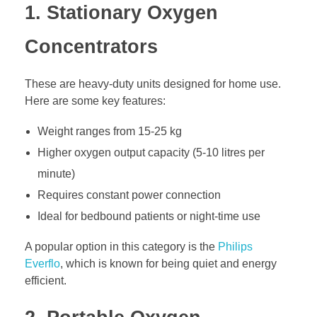
1. Stationary Oxygen
Concentrators
These are heavy-duty units designed for home use.
Here are some key features:
Weight ranges from 15-25 kg
Higher oxygen output capacity (5-10 litres per
minute)
Requires constant power connection
Ideal for bedbound patients or night-time use
A popular option in this category is the
Philips
Everflo
, which is known for being quiet and energy
efficient.