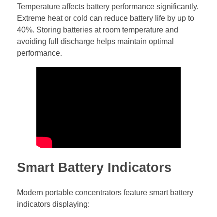
Temperature affects battery performance significantly.
Extreme heat or cold can reduce battery life by up to
40%. Storing batteries at room temperature and
avoiding full discharge helps maintain optimal
performance.
Smart Battery Indicators
Modern portable concentrators feature smart battery
indicators displaying: