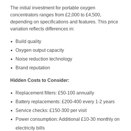
The initial investment for portable oxygen
concentrators ranges from £2,000 to £4,500,
depending on specifications and features. This price
variation reflects differences in:
Build quality
Oxygen output capacity
Noise reduction technology
Brand reputation
Hidden Costs to Consider:
Replacement filters: £50-100 annually
Battery replacements: £200-400 every 1-2 years
Service checks: £150-300 per visit
Power consumption: Additional £10-30 monthly on
electricity bills