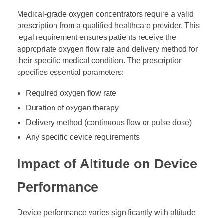
Medical-grade oxygen concentrators require a valid
prescription from a qualified healthcare provider. This
legal requirement ensures patients receive the
appropriate oxygen flow rate and delivery method for
their specific medical condition. The prescription
specifies essential parameters:
Required oxygen flow rate
Duration of oxygen therapy
Delivery method (continuous flow or pulse dose)
Any specific device requirements
Impact of Altitude on Device
Performance
Device performance varies significantly with altitude