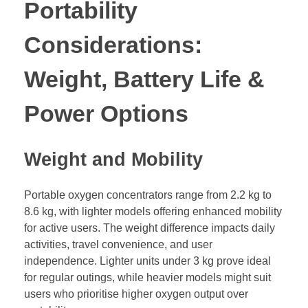
Portability
Considerations:
Weight, Battery Life &
Power Options
Weight and Mobility
Portable oxygen concentrators range from 2.2 kg to
8.6 kg, with lighter models offering enhanced mobility
for active users. The weight difference impacts daily
activities, travel convenience, and user
independence. Lighter units under 3 kg prove ideal
for regular outings, while heavier models might suit
users who prioritise higher oxygen output over