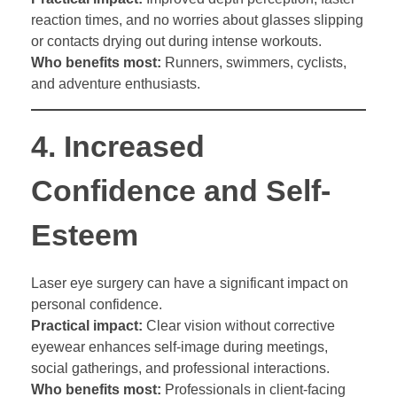
reaction times, and no worries about glasses slipping
or contacts drying out during intense workouts.
Who benefits most:
Runners, swimmers, cyclists,
and adventure enthusiasts.
4.
Increased
Confidence and Self-
Esteem
Laser eye surgery can have a significant impact on
personal confidence.
Practical impact:
Clear vision without corrective
eyewear enhances self-image during meetings,
social gatherings, and professional interactions.
Who benefits most:
Professionals in client-facing