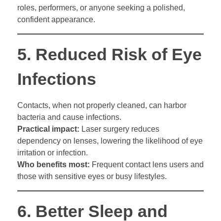
roles, performers, or anyone seeking a polished,
confident appearance.
5.
Reduced Risk of Eye
Infections
Contacts, when not properly cleaned, can harbor
bacteria and cause infections.
Practical impact:
Laser surgery reduces
dependency on lenses, lowering the likelihood of eye
irritation or infection.
Who benefits most:
Frequent contact lens users and
those with sensitive eyes or busy lifestyles.
6.
Better Sleep and