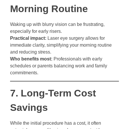
Morning Routine
Waking up with blurry vision can be frustrating,
especially for early risers.
Practical impact:
Laser eye surgery allows for
immediate clarity, simplifying your morning routine
and reducing stress.
Who benefits most:
Professionals with early
schedules or parents balancing work and family
commitments.
7.
Long-Term Cost
Savings
While the initial procedure has a cost, it often