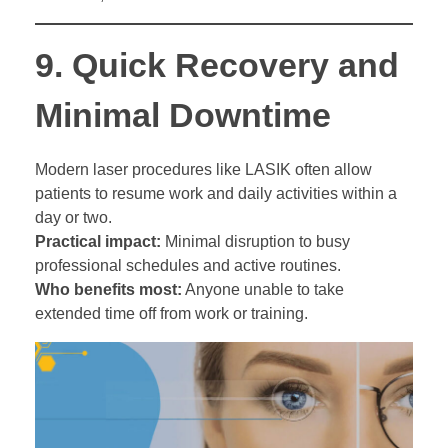
9.
Quick Recovery and
Minimal Downtime
Modern laser procedures like LASIK often allow
patients to resume work and daily activities within a
day or two.
Practical impact:
Minimal disruption to busy
professional schedules and active routines.
Who benefits most:
Anyone unable to take
extended time off from work or training.