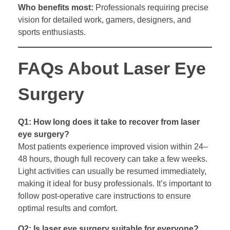
Who benefits most:
Professionals requiring precise
vision for detailed work, gamers, designers, and
sports enthusiasts.
FAQs About Laser Eye
Surgery
Q1: How long does it take to recover from laser
eye surgery?
Most patients experience improved vision within 24–
48 hours, though full recovery can take a few weeks.
Light activities can usually be resumed immediately,
making it ideal for busy professionals. It’s important to
follow post-operative care instructions to ensure
optimal results and comfort.
Q2: Is laser eye surgery suitable for everyone?