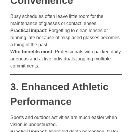
Convenience
Busy schedules often leave little room for the
maintenance of glasses or contact lenses.
Practical impact:
Forgetting to clean lenses or
running late because of misplaced glasses becomes
a thing of the past.
Who benefits most:
Professionals with packed daily
agendas and active individuals juggling multiple
commitments.
3.
Enhanced Athletic
Performance
Sports and outdoor activities are much easier when
vision is unobstructed.
Practical impact:
Improved depth perception, faster