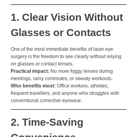
1.
Clear Vision Without
Glasses or Contacts
One of the most immediate benefits of laser eye
surgery is the freedom to see clearly without relying
on glasses or contact lenses.
Practical impact:
No more foggy lenses during
meetings, rainy commutes, or sweaty workouts.
Who benefits most:
Office workers, athletes,
frequent travellers, and anyone who struggles with
conventional corrective eyewear.
2.
Time-Saving