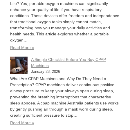
Life? Yes, portable oxygen machines can significantly
enhance your quality of life if you have respiratory
conditions. These devices offer freedom and independence
that traditional oxygen tanks simply cannot match,
transforming how you manage your daily activities and
health needs. This article explores whether a portable
oxygen…
Read More »
A Simple Checklist Before You Buy CPAP
Machines
January 28, 2026
What Are CPAP Machines and Why Do They Need a
Prescription? CPAP machines deliver continuous positive
airway pressure to keep your airways open during sleep,
preventing the breathing interruptions that characterise
sleep apnoea. A cpap machine Australia patients use works
by gently pushing air through a mask worn during sleep,
creating sufficient pressure to stop…
Read More »