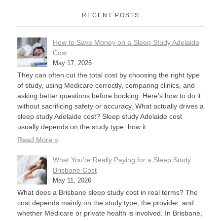
RECENT POSTS
How to Save Money on a Sleep Study Adelaide
Cost
May 17, 2026
They can often cut the total cost by choosing the right type
of study, using Medicare correctly, comparing clinics, and
asking better questions before booking. Here’s how to do it
without sacrificing safety or accuracy. What actually drives a
sleep study Adelaide cost? Sleep study Adelaide cost
usually depends on the study type, how it…
Read More »
What You’re Really Paying for a Sleep Study
Brisbane Cost
May 11, 2026
What does a Brisbane sleep study cost in real terms? The
cost depends mainly on the study type, the provider, and
whether Medicare or private health is involved. In Brisbane,