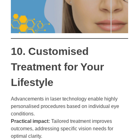
10.
Customised
Treatment for Your
Lifestyle
Advancements in laser technology enable highly
personalised procedures based on individual eye
conditions.
Practical impact:
Tailored treatment improves
outcomes, addressing specific vision needs for
optimal clarity.