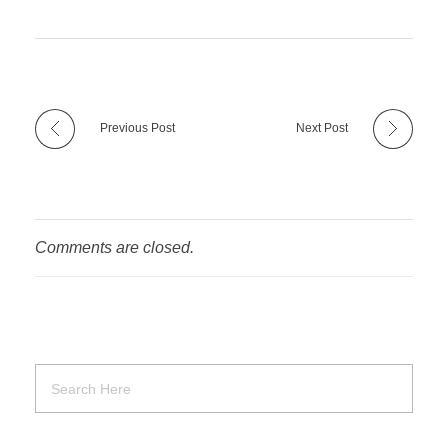
Previous Post
Next Post
Comments are closed.