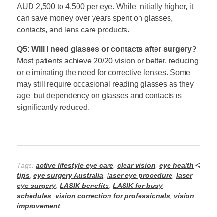
AUD 2,500 to 4,500 per eye. While initially higher, it
can save money over years spent on glasses,
contacts, and lens care products.
Q5: Will I need glasses or contacts after surgery?
Most patients achieve 20/20 vision or better, reducing
or eliminating the need for corrective lenses. Some
may still require occasional reading glasses as they
age, but dependency on glasses and contacts is
significantly reduced.
Tags:
active lifestyle eye care
,
clear vision
,
eye health
tips
,
eye surgery Australia
,
laser eye procedure
,
laser
eye surgery
,
LASIK benefits
,
LASIK for busy
schedules
,
vision correction for professionals
,
vision
improvement