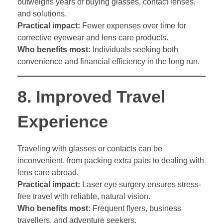
outweighs years of buying glasses, contact lenses,
and solutions.
Practical impact:
Fewer expenses over time for
corrective eyewear and lens care products.
Who benefits most:
Individuals seeking both
convenience and financial efficiency in the long run.
8.
Improved Travel
Experience
Traveling with glasses or contacts can be
inconvenient, from packing extra pairs to dealing with
lens care abroad.
Practical impact:
Laser eye surgery ensures stress-
free travel with reliable, natural vision.
Who benefits most:
Frequent flyers, business
travellers, and adventure seekers.