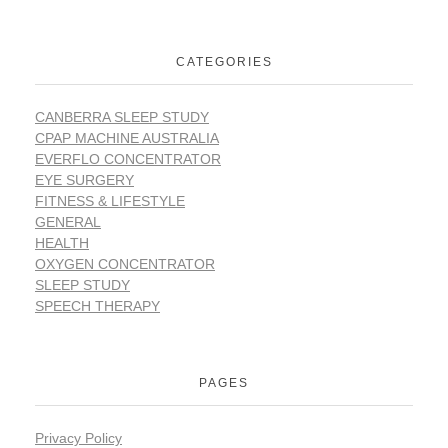
CATEGORIES
CANBERRA SLEEP STUDY
CPAP MACHINE AUSTRALIA
EVERFLO CONCENTRATOR
EYE SURGERY
FITNESS & LIFESTYLE
GENERAL
HEALTH
OXYGEN CONCENTRATOR
SLEEP STUDY
SPEECH THERAPY
PAGES
Privacy Policy