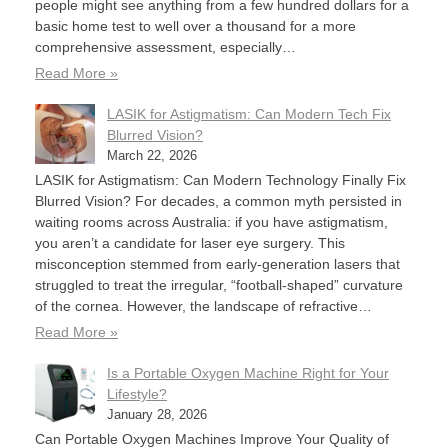
people might see anything from a few hundred dollars for a
basic home test to well over a thousand for a more
comprehensive assessment, especially…
Read More »
LASIK for Astigmatism: Can Modern Tech Fix
Blurred Vision?
March 22, 2026
LASIK for Astigmatism: Can Modern Technology Finally Fix
Blurred Vision? For decades, a common myth persisted in
waiting rooms across Australia: if you have astigmatism,
you aren’t a candidate for laser eye surgery. This
misconception stemmed from early-generation lasers that
struggled to treat the irregular, “football-shaped” curvature
of the cornea. However, the landscape of refractive…
Read More »
Is a Portable Oxygen Machine Right for Your
Lifestyle?
January 28, 2026
Can Portable Oxygen Machines Improve Your Quality of