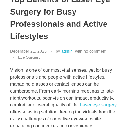
Surgery for Busy
Professionals and Active
Lifestyles
December 21, 2025
by
admin
with
no comment
Eye Surgery
Vision is one of our most vital senses, yet for busy
professionals and people with active lifestyles,
managing glasses or contact lenses can be
cumbersome. From early morning meetings to late-
night workouts, poor vision can impact productivity,
comfort, and overall quality of life.
Laser eye surgery
offers a lasting solution, freeing individuals from the
daily challenges of corrective eyewear while
enhancing confidence and convenience.