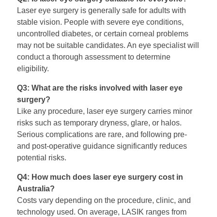
Laser eye surgery is generally safe for adults with
stable vision. People with severe eye conditions,
uncontrolled diabetes, or certain corneal problems
may not be suitable candidates. An eye specialist will
conduct a thorough assessment to determine
eligibility.
Q3: What are the risks involved with laser eye
surgery?
Like any procedure, laser eye surgery carries minor
risks such as temporary dryness, glare, or halos.
Serious complications are rare, and following pre-
and post-operative guidance significantly reduces
potential risks.
Q4: How much does laser eye surgery cost in
Australia?
Costs vary depending on the procedure, clinic, and
technology used. On average, LASIK ranges from